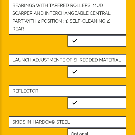
BEARINGS WITH TAPERED ROLLERS, MUD
SCARPER AND INTERCHANGEABLE CENTRAL
PART WITH 2 POSITION : 1) SELF-CLEANING 2)
REAR
Standard
LAUNCH ADJUSTMENTE OF SHREDDED MATERIAL
Standard
REFLECTOR
Standard
SKIDS IN HARDOX® STEEL
Optional