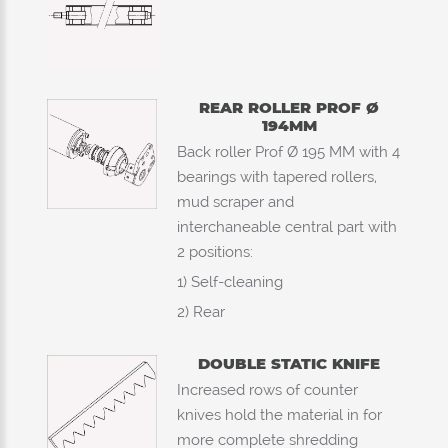
REAR ROLLER PROF Ø
194MM
Back roller Prof Ø 195 MM with 4
bearings with tapered rollers,
mud scraper and
interchaneable central part with
2 positions:
1) Self-cleaning
2) Rear
DOUBLE STATIC KNIFE
Increased rows of counter
knives hold the material in for
more complete shredding