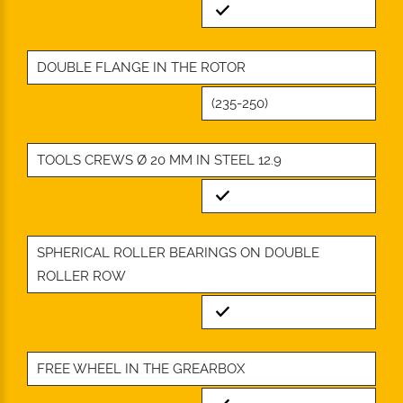
Standard
DOUBLE FLANGE IN THE ROTOR
(235-250)
TOOLS CREWS Ø 20 MM IN STEEL 12.9
Standard
SPHERICAL ROLLER BEARINGS ON DOUBLE
ROLLER ROW
Standard
FREE WHEEL IN THE GREARBOX