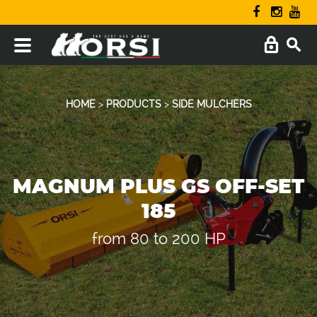
HOME
>
PRODUCTS
>
SIDE MULCHERS
MAGNUM PLUS GS OFF-SET
185
from 80 to 200 HP