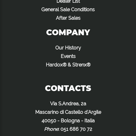
Dealer List
General Sale Conditions
After Sales
COMPANY
Our History
Events
Hardox® & Strenx®
CONTACTS
Via S.Andrea, 2a
Mascarino di Castello d'Argile
40050 - Bologna - Italia
Phone
:
051 686 70 72