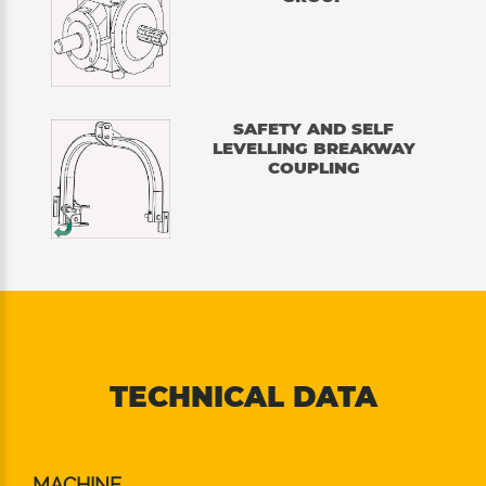
SAFETY AND SELF
LEVELLING BREAKWAY
COUPLING
TECHNICAL DATA
MACHINE