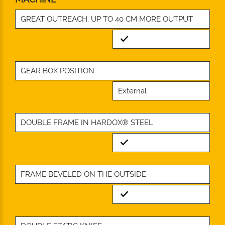
GREAT OUTREACH, UP TO 40 CM MORE OUTPUT
Standard
GEAR BOX POSITION
External
DOUBLE FRAME IN HARDOX® STEEL
Standard
FRAME BEVELED ON THE OUTSIDE
Standard