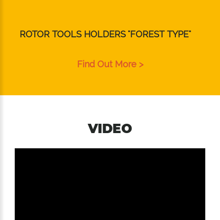
ROTOR TOOLS HOLDERS "FOREST TYPE"
Find Out More >
VIDEO