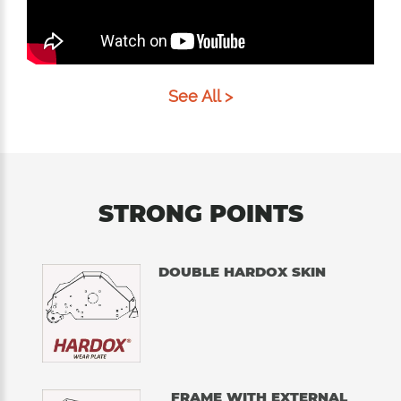
See All >
STRONG POINTS
DOUBLE HARDOX SKIN
FRAME WITH EXTERNAL