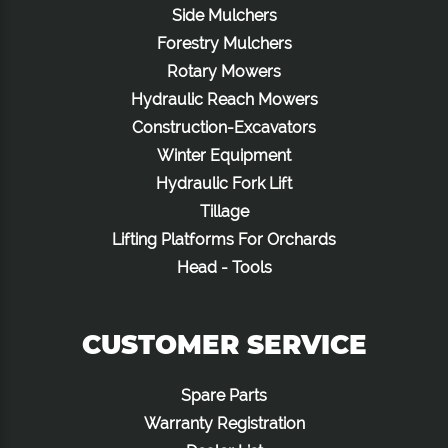
Side Mulchers
Forestry Mulchers
Rotary Mowers
Hydraulic Reach Mowers
Construction-Excavators
Winter Equipment
Hydraulic Fork Lift
Tillage
Lifting Platforms For Orchards
Head - Tools
CUSTOMER SERVICE
Spare Parts
Warranty Registration