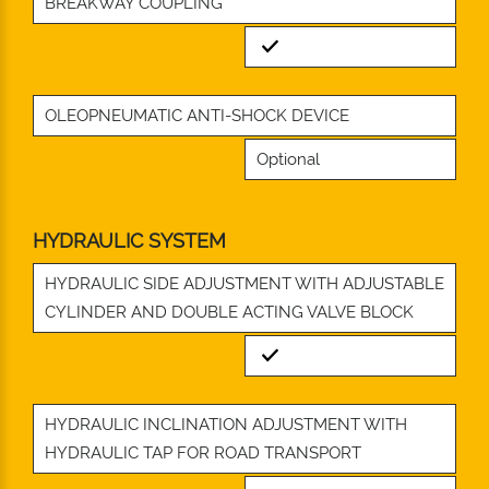
BREAKWAY COUPLING
Standard
OLEOPNEUMATIC ANTI-SHOCK DEVICE
Optional
HYDRAULIC SYSTEM
HYDRAULIC SIDE ADJUSTMENT WITH ADJUSTABLE
CYLINDER AND DOUBLE ACTING VALVE BLOCK
Standard
HYDRAULIC INCLINATION ADJUSTMENT WITH
HYDRAULIC TAP FOR ROAD TRANSPORT