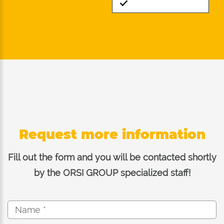
Standard
Request more information
Fill out the form and you will be contacted shortly
by the ORSI GROUP specialized staff!