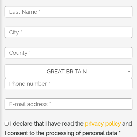
GREAT BRITAIN
I declare that I have read the
privacy policy
and
I consent to the processing of personal data *