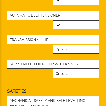
Standard
AUTOMATIC BELT TENSIONER
Standard
TRANSMISSION 130 HP
Optional
SUPPLEMENT FOR ROTOR WITH KNIVES
Optional
SAFETIES
MECHANICAL SAFETY AND SELF LEVELLING