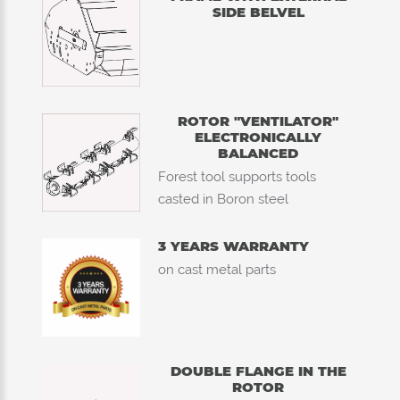
SIDE BELVEL
ROTOR "VENTILATOR"
ELECTRONICALLY
BALANCED
Forest tool supports tools
casted in Boron steel
3 YEARS WARRANTY
on cast metal parts
DOUBLE FLANGE IN THE
ROTOR