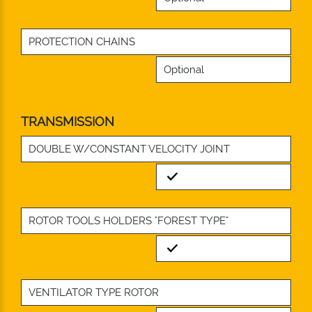
PROTECTION CHAINS
Optional
TRANSMISSION
DOUBLE W/CONSTANT VELOCITY JOINT
Standard
ROTOR TOOLS HOLDERS "FOREST TYPE"
Standard
VENTILATOR TYPE ROTOR