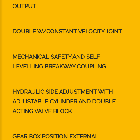
OUTPUT
DOUBLE W/CONSTANT VELOCITY JOINT
MECHANICAL SAFETY AND SELF
LEVELLING BREAKWAY COUPLING
HYDRAULIC SIDE ADJUSTMENT WITH
ADJUSTABLE CYLINDER AND DOUBLE
ACTING VALVE BLOCK
GEAR BOX POSITION EXTERNAL