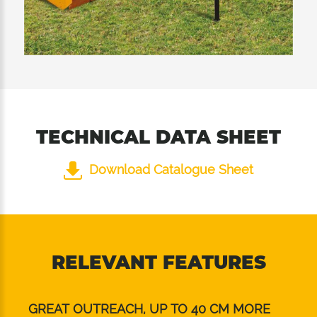
installed inside guarantee excellent cutting
quality in both 2 positions of the rear roller.
TECHNICAL DATA SHEET
Download Catalogue Sheet
RELEVANT FEATURES
GREAT OUTREACH, UP TO 40 CM MORE