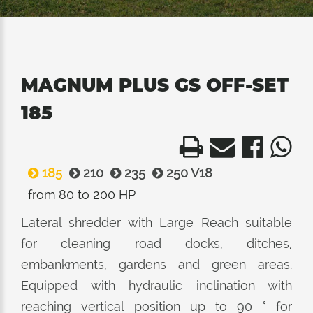
MAGNUM PLUS GS OFF-SET
185
185
210
235
250 V18
from 80 to 200 HP
Lateral shredder with Large Reach suitable
for cleaning road docks, ditches,
embankments, gardens and green areas.
Equipped with hydraulic inclination with
reaching vertical position up to 90 ° for