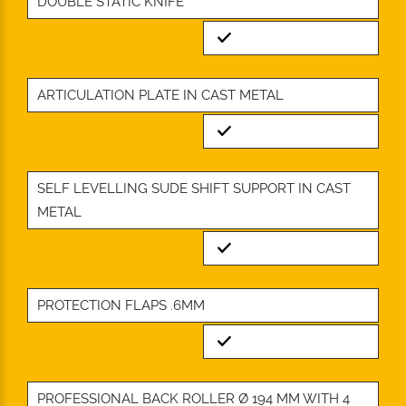
DOUBLE STATIC KNIFE
Standard
ARTICULATION PLATE IN CAST METAL
Standard
SELF LEVELLING SUDE SHIFT SUPPORT IN CAST
METAL
Standard
PROTECTION FLAPS .6MM
Standard
PROFESSIONAL BACK ROLLER Ø 194 MM WITH 4