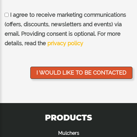
I agree to receive marketing communications
(offers, discounts, newsletters and events) via
email. Providing consent is optional. For more
details, read the
privacy policy
PRODUCTS
Mulchers