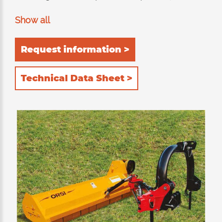
pruning and shredding of hedges.
Show all
Recommended for mowing grass, pruning and
twigs up to 9-10cm of diameter. Suitable for
Request information >
working both rear and lateral to the tractor.
The chopping equipment consists of a double
Technical Data Sheet >
internal frame built entirely in HARDOX®
(wear-resistant and anti-abrasive steel).
Double position of the rear roller: 1) self-
cleaning to allow the shredded product to be
unloaded behind the roller; the power
absorpion of the tractor is thus reduced to a
minimum with consequent reduction in
consumption. 2) rear, to further retain the
product inside the cutting device and then
chop it further. The 2 rows of counter-knives