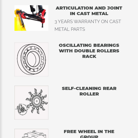
ARTICULATION AND JOINT
IN CAST METAL
3 YEARS WARRANTY ON CAST
METAL PARTS
OSCILLATING BEARINGS
WITH DOUBLE ROLLERS
RACK
SELF-CLEANING REAR
ROLLER
FREE WHEEL IN THE
GROUP