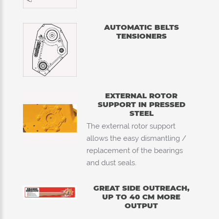
AUTOMATIC BELTS
TENSIONERS
EXTERNAL ROTOR
SUPPORT IN PRESSED
STEEL
The external rotor support
allows the easy dismantling /
replacement of the bearings
and dust seals.
GREAT SIDE OUTREACH,
UP TO 40 CM MORE
OUTPUT