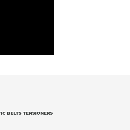
IC BELTS TENSIONERS