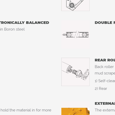
CTRONICALLY BALANCED
DOUBLE 
 in Boron steel
REAR RO
Back roller
mud scraper
1) Self-cle
2) Rear
EXTERNA
hold the material in for more
The externa