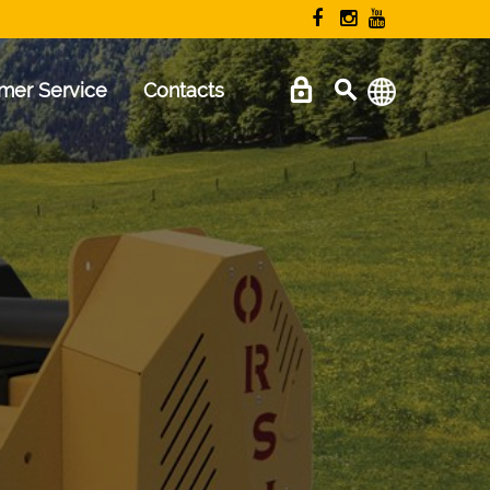
mer Service
Contacts