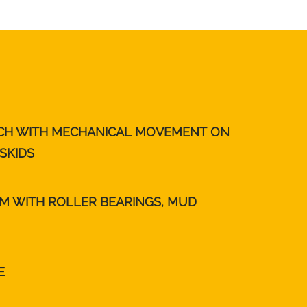
TCH WITH MECHANICAL MOVEMENT ON
SKIDS
MM WITH ROLLER BEARINGS, MUD
E