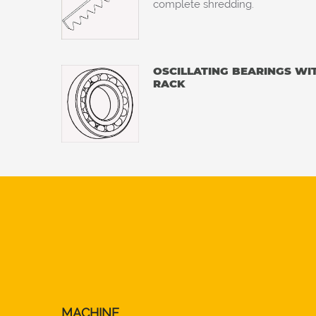
complete shredding.
OSCILLATING BEARINGS WI
RACK
MACHINE