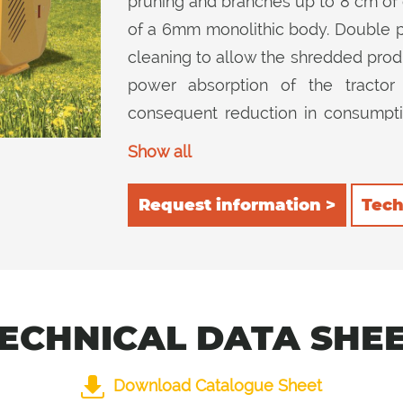
pruning and branches up to 8 cm of 
of a 6mm monolithic body. Double pos
cleaning to allow the shredded prod
power absorption of the tracto
consequent reduction in consumption
inside the cutting device and then ch
Show all
inside ensures excellent cutting quali
Request information >
Tech
ECHNICAL DATA SHE
Download Catalogue Sheet