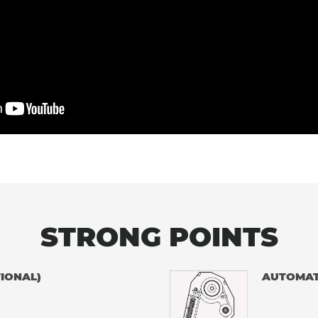
STRONG POINTS
IONAL)
AUTOMAT