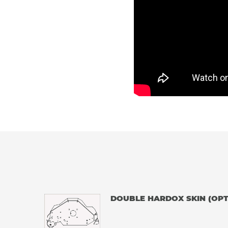
DOUBLE HARDOX SKIN (OPT