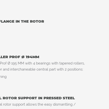
FLANGE IN THE ROTOR
LLER PROF Ø 194MM
 Prof Ø 195 MM with 4 bearings with tapered rollers,
 and interchaneable central part with 2 positions:
aning
L ROTOR SUPPORT IN PRESSED STEEL
l rotor support allows the easy dismantling /