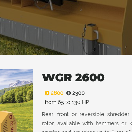
WGR 2600
2600
2300
from 65 to 130 HP
Rear, front or reversible shredder 
rotor, available with hammers or 