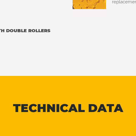
replacement
TH DOUBLE ROLLERS
TECHNICAL DATA