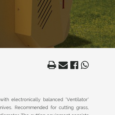
with electronically balanced "Ventilator"
knives. Recommended for cutting grass,