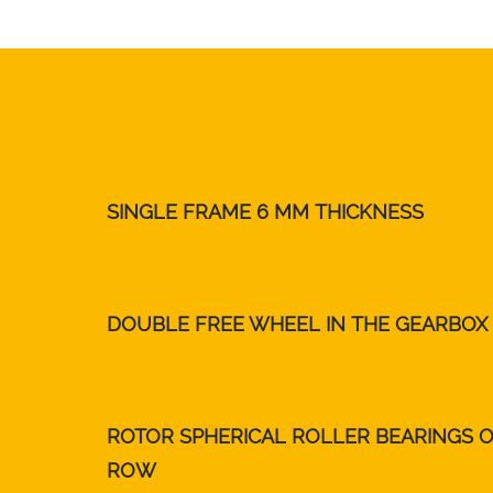
SINGLE FRAME 6 MM THICKNESS
DOUBLE FREE WHEEL IN THE GEARBOX
ROTOR SPHERICAL ROLLER BEARINGS 
ROW