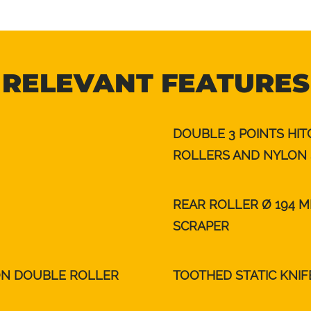
RELEVANT FEATURES
DOUBLE 3 POINTS HI
ROLLERS AND NYLON 
REAR ROLLER Ø 194 
SCRAPER
ON DOUBLE ROLLER
TOOTHED STATIC KNIF