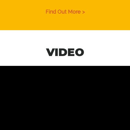
Find Out More >
VIDEO