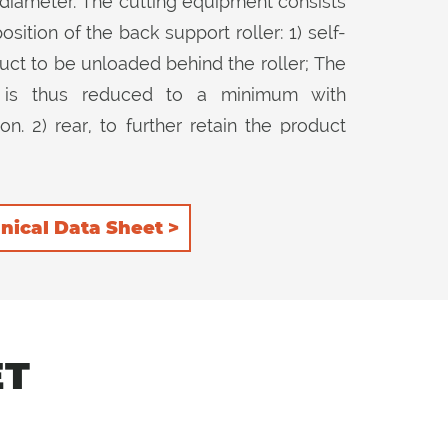
diameter. The cutting equipment consists
ition of the back support roller: 1) self-
uct to be unloaded behind the roller; The
r is thus reduced to a minimum with
. 2) rear, to further retain the product
op it further. The counter-knife installed
ty in both 2 positions of the rear roller
nical Data Sheet >
ET