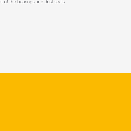
 of the bearings and dust seals.