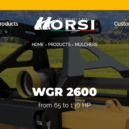
roducts
Custo
HOME
>
PRODUCTS
>
MULCHERS
WGR 2600
from 65 to 130 HP