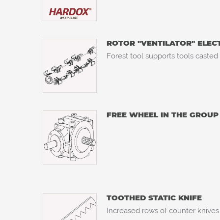
ROTOR "VENTILATOR" ELE
Forest tool supports tools casted
FREE WHEEL IN THE GROUP
TOOTHED STATIC KNIFE
Increased rows of counter knives 