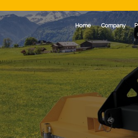
Home
Company
P