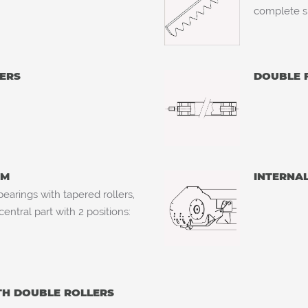
complete s
ERS
DOUBLE 
MM
INTERNA
earings with tapered rollers,
ntral part with 2 positions:
TH DOUBLE ROLLERS