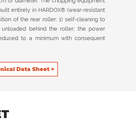
 cm of diameter. The chopping equipment
built entirely in HARDOX® (wear-resistant
ion of the rear roller: 1) self-cleaning to
 unloaded behind the roller; the power
s reduced to a minimum with consequent
to further retain the product inside the
er. The 3 rows of counter-knives installed
lity in both 2 positions of the rear roller.
nical Data Sheet >
ET