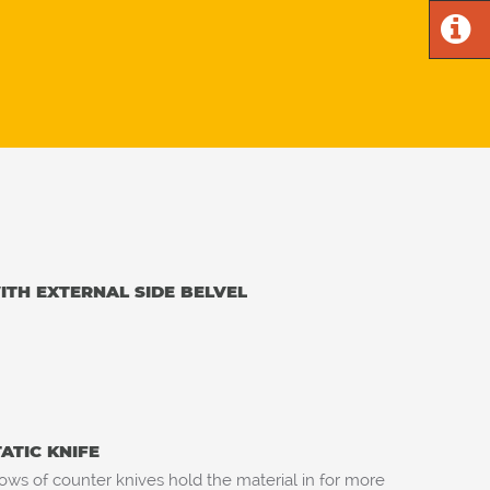
TH EXTERNAL SIDE BELVEL
TATIC KNIFE
ows of counter knives hold the material in for more