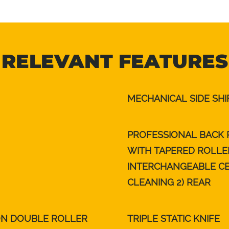
RELEVANT FEATURES
MECHANICAL SIDE SHI
PROFESSIONAL BACK 
WITH TAPERED ROLLE
INTERCHANGEABLE CEN
CLEANING 2) REAR
ON DOUBLE ROLLER
TRIPLE STATIC KNIFE