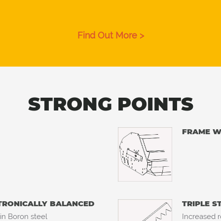
Find Out More >
STRONG POINTS
FRAME WI
CTRONICALLY BALANCED
TRIPLE S
 in Boron steel
Increased r