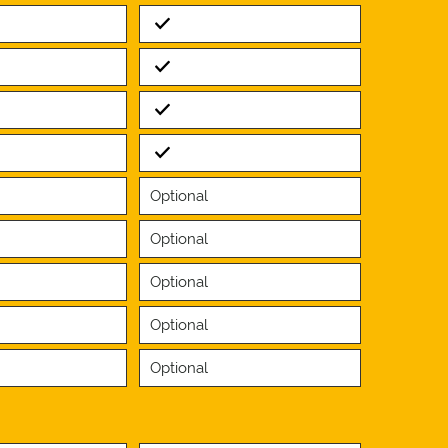
Standard
Standard
Standard
Standard
Optional
Optional
Optional
Optional
Optional