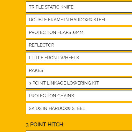
TRIPLE STATIC KNIFE
DOUBLE FRAME IN HARDOX® STEEL
PROTECTION FLAPS .6MM
REFLECTOR
LITTLE FRONT WHEELS
RAKES
3 POINT LINKAGE LOWERING KIT
PROTECTION CHAINS
SKIDS IN HARDOX® STEEL
3 POINT HITCH