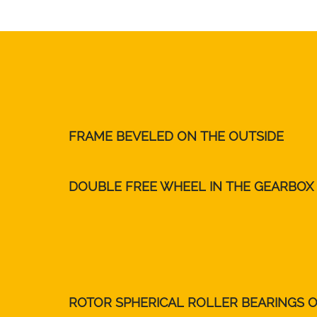
FRAME BEVELED ON THE OUTSIDE
DOUBLE FREE WHEEL IN THE GEARBOX
ROTOR SPHERICAL ROLLER BEARINGS 