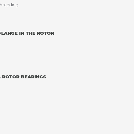
hredding.
FLANGE IN THE ROTOR
L ROTOR BEARINGS