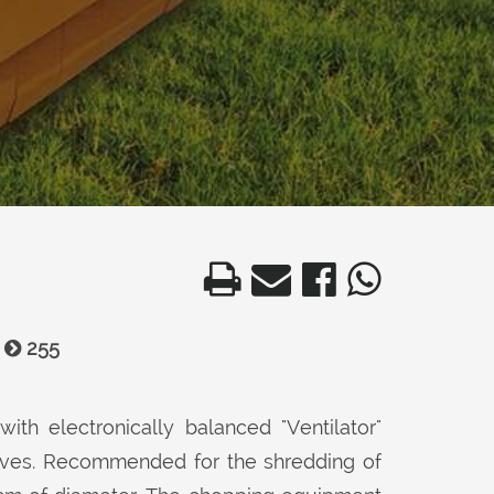
255
with electronically balanced "Ventilator"
nives. Recommended for the shredding of