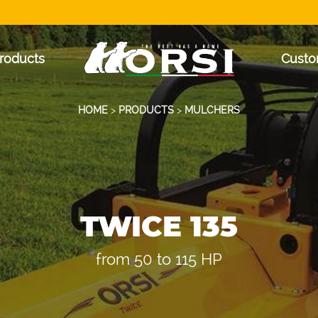
roducts
Custo
HOME
>
PRODUCTS
>
MULCHERS
TWICE 135
from 50 to 115 HP