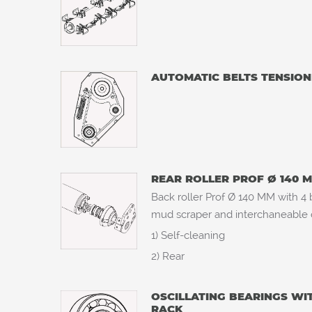
AUTOMATIC BELTS TENSION
REAR ROLLER PROF Ø 140 
Back roller Prof Ø 140 MM with 4 b
mud scraper and interchaneable ce
1) Self-cleaning
2) Rear
OSCILLATING BEARINGS WI
RACK