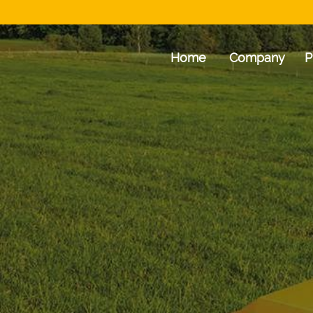
Home
Company
P