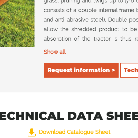
grass, pruning and twigs up to 5-6
consists of a double internal frame 
and anti-abrasive steel). Double posit
allow the shredded product to be
absorption of the tractor is thu
reduction in consumption. 2) rear, 
Show all
cutting device and then chop it furth
inside guarantee excellent cutting qua
Request information >
Tech
ECHNICAL DATA SHE
Download Catalogue Sheet