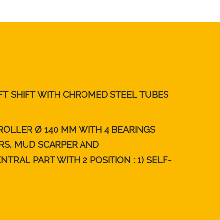
FT SHIFT WITH CHROMED STEEL TUBES
ROLLER Ø 140 MM WITH 4 BEARINGS
RS, MUD SCARPER AND
TRAL PART WITH 2 POSITION : 1) SELF-