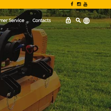
mer Service
Contacts