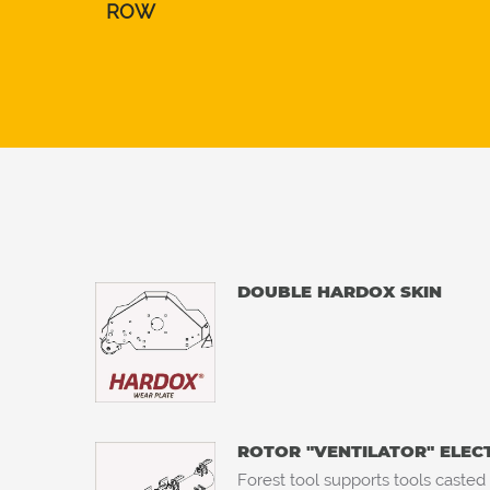
ROW
DOUBLE HARDOX SKIN
ROTOR "VENTILATOR" ELE
Forest tool supports tools casted