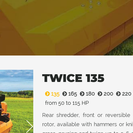
TWICE 135
135
165
180
200
220
from 50 to 115 HP
Rear shredder, front or reversible 
rotor, available with hammers or k