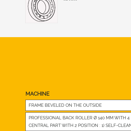
MACHINE
FRAME BEVELED ON THE OUTSIDE
PROFESSIONAL BACK ROLLER Ø 140 MM WITH 
CENTRAL PART WITH 2 POSITION : 1) SELF-CLEA