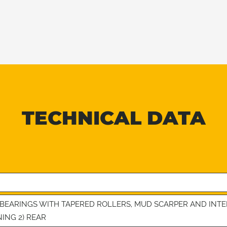
TECHNICAL DATA
4 BEARINGS WITH TAPERED ROLLERS, MUD SCARPER AND IN
NING 2) REAR