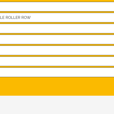
BLE ROLLER ROW