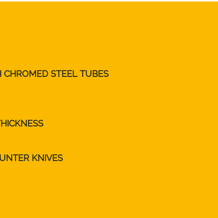
TH CHROMED STEEL TUBES
THICKNESS
UNTER KNIVES