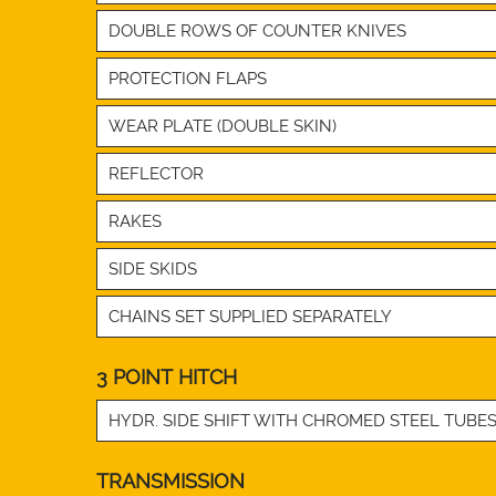
DOUBLE ROWS OF COUNTER KNIVES
PROTECTION FLAPS
WEAR PLATE (DOUBLE SKIN)
REFLECTOR
RAKES
SIDE SKIDS
CHAINS SET SUPPLIED SEPARATELY
3 POINT HITCH
HYDR. SIDE SHIFT WITH CHROMED STEEL TUBE
TRANSMISSION