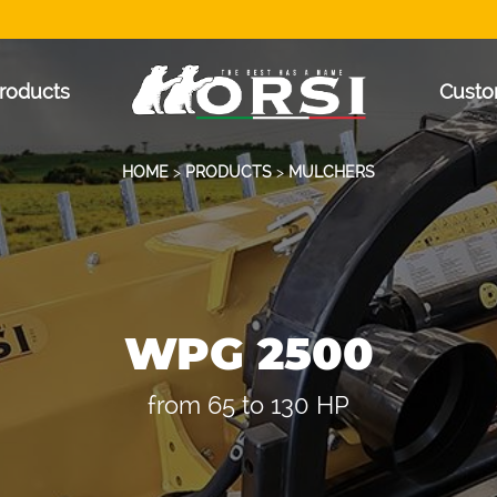
roducts
Custo
HOME
>
PRODUCTS
>
MULCHERS
WPG 2500
from 65 to 130 HP