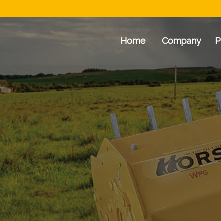
Home
Company
P