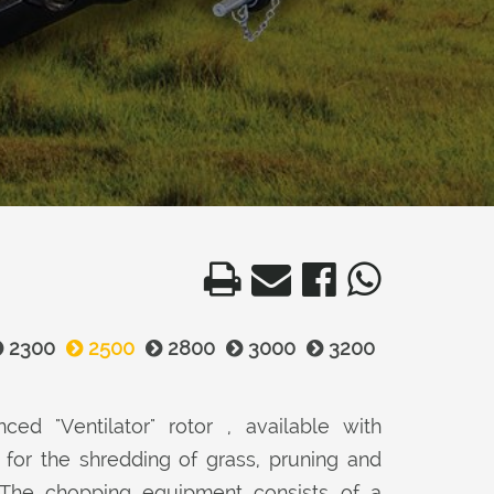
2300
2500
2800
3000
3200
ced "Ventilator" rotor , available with
or the shredding of grass, pruning and
 The chopping equipment consists of a