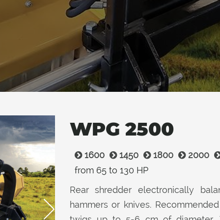
WPG 2500
1600
1450
1800
2000
from 65 to 130 HP
Rear shredder electronically balan
hammers or knives. Recommended f
twigs up to 5-6 cm of diameter.