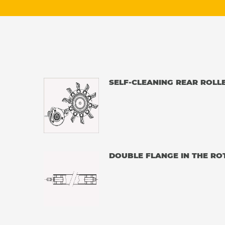
SELF-CLEANING REAR ROLL
DOUBLE FLANGE IN THE RO