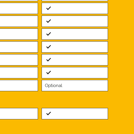
Standard
Standard
Standard
Standard
Standard
Standard
Optional
Standard