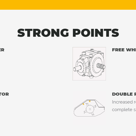
STRONG POINTS
ER
FREE WH
TOR
DOUBLE 
Increased r
complete s