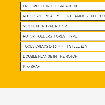
FREE WHEEL IN THE GREARBOX
ROTOR SPHERICAL ROLLER BEARINGS ON DOU
VENTILATOR TYPE ROTOR
ROTOR HOLDERS "FOREST TYPE"
TOOLS CREWS Ø 20 MM IN STEEL 12.9
DOUBLE FLANGE IN THE ROTOR
PTO SHAFT