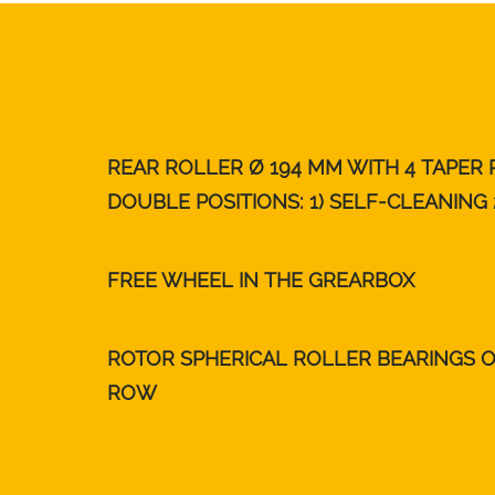
REAR ROLLER Ø 194 MM WITH 4 TAPER
DOUBLE POSITIONS: 1) SELF-CLEANING 
FREE WHEEL IN THE GREARBOX
ROTOR SPHERICAL ROLLER BEARINGS 
ROW