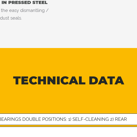
IN PRESSED STEEL
 the easy dismantling /
dust seals.
TECHNICAL DATA
EARINGS DOUBLE POSITIONS: 1) SELF-CLEANING 2) REAR