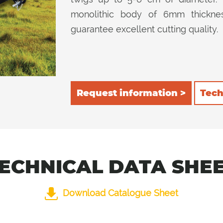
monolithic body of 6mm thickness
guarantee excellent cutting quality.
Request information >
Tech
ECHNICAL DATA SHE
Download Catalogue Sheet