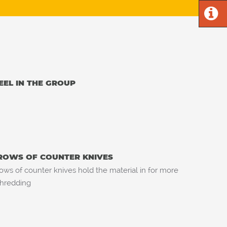
EEL IN THE GROUP
ROWS OF COUNTER KNIVES
ows of counter knives hold the material in for more
hredding