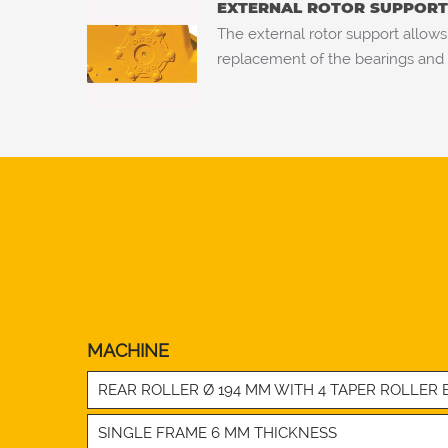
EXTERNAL ROTOR SUPPORT 
The external rotor support allows
replacement of the bearings and 
MACHINE
REAR ROLLER Ø 194 MM WITH 4 TAPER ROLLER B
SINGLE FRAME 6 MM THICKNESS