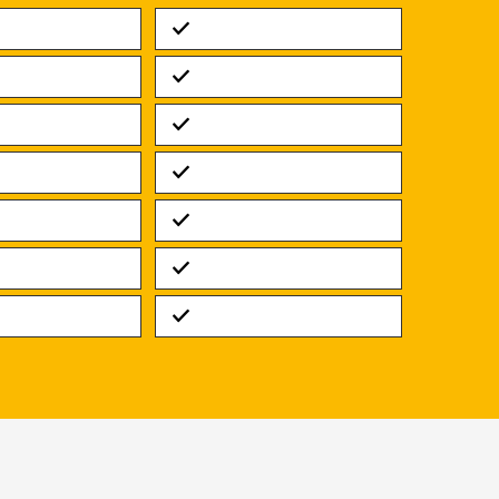
Standard
Standard
Standard
Standard
Standard
Standard
Standard