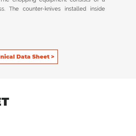
. The counter-knives installed inside
nical Data Sheet >
ET