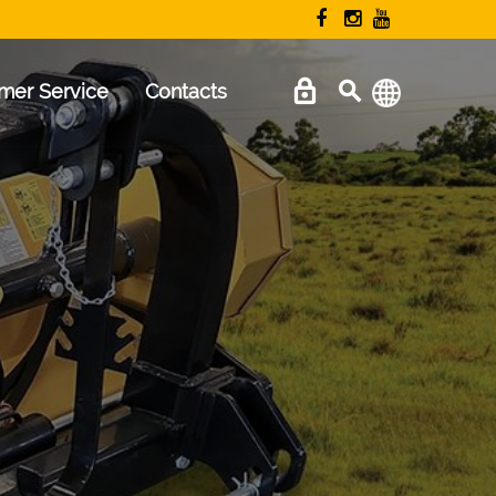
mer Service
Contacts