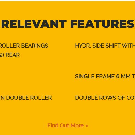
RELEVANT FEATURES
 ROLLER BEARINGS
HYDR. SIDE SHIFT WI
2) REAR
SINGLE FRAME 6 MM 
ON DOUBLE ROLLER
DOUBLE ROWS OF CO
Find Out More >