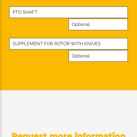
PTO SHAFT
Optional
SUPPLEMENT FOR ROTOR WITH KNIVES
Optional
Request more information