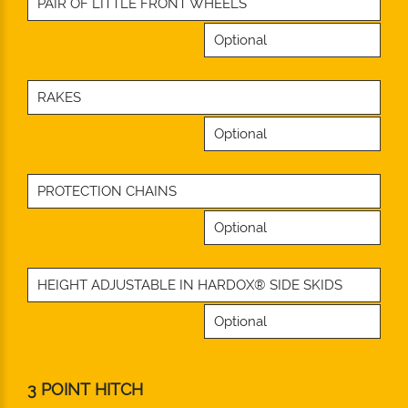
PAIR OF LITTLE FRONT WHEELS
Optional
RAKES
Optional
PROTECTION CHAINS
Optional
HEIGHT ADJUSTABLE IN HARDOX® SIDE SKIDS
Optional
3 POINT HITCH