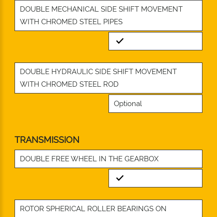
DOUBLE MECHANICAL SIDE SHIFT MOVEMENT
WITH CHROMED STEEL PIPES
Standard
DOUBLE HYDRAULIC SIDE SHIFT MOVEMENT
WITH CHROMED STEEL ROD
Optional
TRANSMISSION
DOUBLE FREE WHEEL IN THE GEARBOX
Standard
ROTOR SPHERICAL ROLLER BEARINGS ON