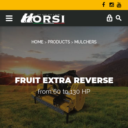
HOME
>
PRODUCTS
>
MULCHERS
FRUIT EXTRA REVERSE
from 60 to 130 HP