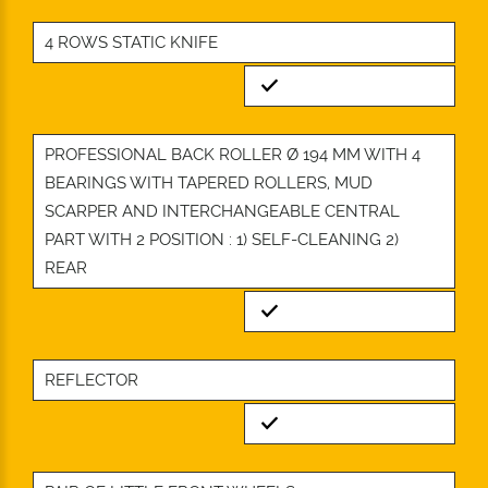
4 ROWS STATIC KNIFE
Standard
PROFESSIONAL BACK ROLLER Ø 194 MM WITH 4
BEARINGS WITH TAPERED ROLLERS, MUD
SCARPER AND INTERCHANGEABLE CENTRAL
PART WITH 2 POSITION : 1) SELF-CLEANING 2)
REAR
Standard
REFLECTOR
Standard