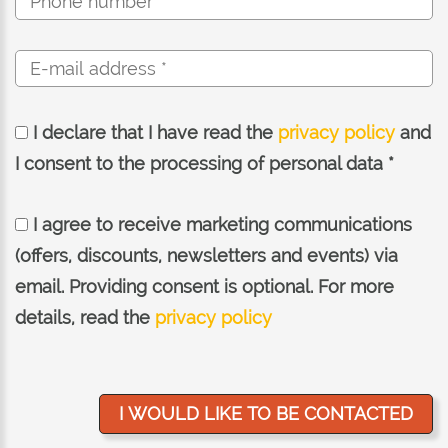
I declare that I have read the
privacy policy
and
I consent to the processing of personal data *
I agree to receive marketing communications
(offers, discounts, newsletters and events) via
email. Providing consent is optional. For more
details, read the
privacy policy