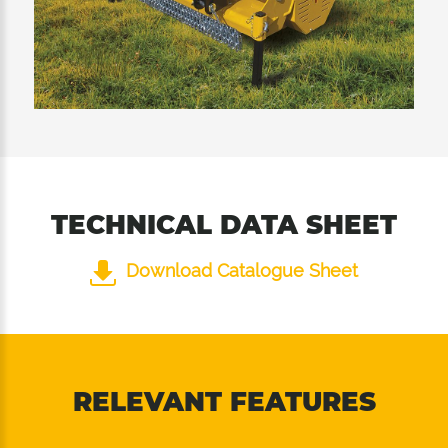
TECHNICAL DATA SHEET
Download Catalogue Sheet
RELEVANT FEATURES