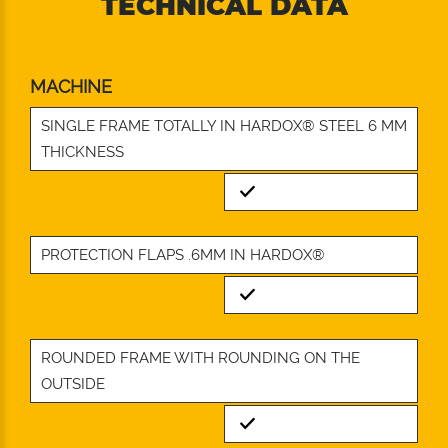
TECHNICAL DATA
MACHINE
SINGLE FRAME TOTALLY IN HARDOX® STEEL 6 MM
THICKNESS
Standard
PROTECTION FLAPS .6MM IN HARDOX®
Standard
ROUNDED FRAME WITH ROUNDING ON THE
OUTSIDE
Standard