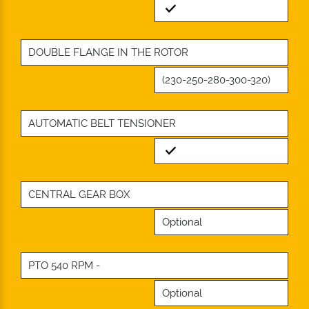
Standard
DOUBLE FLANGE IN THE ROTOR
(230-250-280-300-320)
AUTOMATIC BELT TENSIONER
Standard
CENTRAL GEAR BOX
Optional
PTO 540 RPM -
Optional