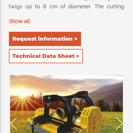
twigs up to 8 cm of diameter. The cutting
equipment consists of a monocoque frame
Show all
built entirely in HARDOX®. 2 possible
positions for the rear roller 1) self-cleaning 2)
Request information >
rear. The 4 rows of counter-knives installed
inside guarantee excellent chopping quality in
Technical Data Sheet >
both positions of the roller. The external side
of the frame is beveled in order to not
damage the fruits.