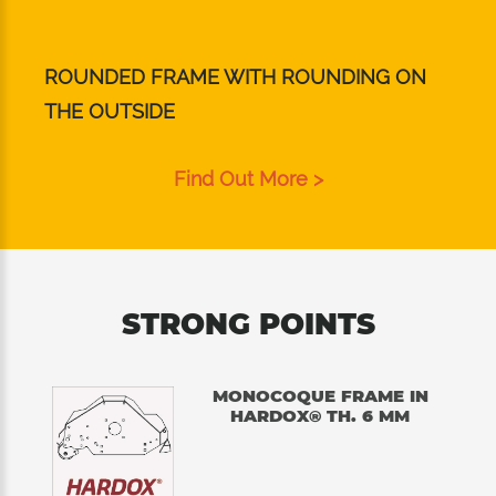
ROUNDED FRAME WITH ROUNDING ON
THE OUTSIDE
Find Out More >
STRONG POINTS
MONOCOQUE FRAME IN
HARDOX® TH. 6 MM