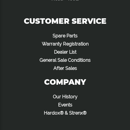
CUSTOMER SERVICE
Spare Parts
Warranty Registration
Dealer List
General Sale Conditions
After Sales
COMPANY
Our History
Events
Hardox® & Strenx®