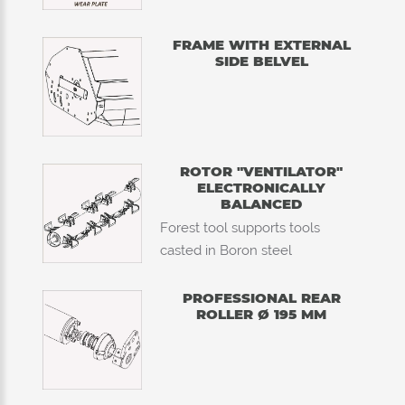
FRAME WITH EXTERNAL
SIDE BELVEL
ROTOR "VENTILATOR"
ELECTRONICALLY
BALANCED
Forest tool supports tools
casted in Boron steel
PROFESSIONAL REAR
ROLLER Ø 195 MM