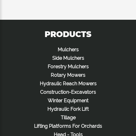
PRODUCTS
Mulchers
Side Mulchers
Forestry Mulchers
Rotary Mowers
Hydraulic Reach Mowers
Construction-Excavators
Winter Equipment
Hydraulic Fork Lift
Tillage
Lifting Platforms For Orchards
Head - Tools