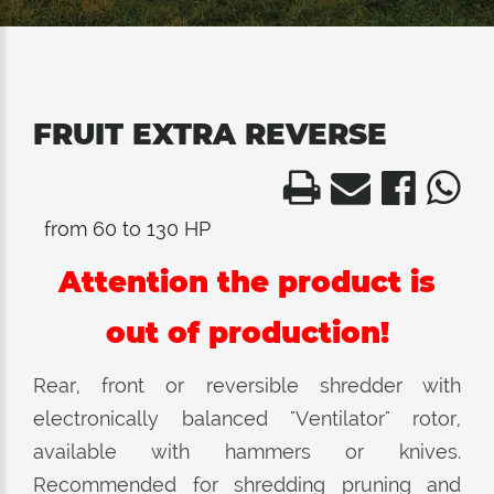
FRUIT EXTRA REVERSE
from 60 to 130 HP
Attention the product is
out of production!
Rear, front or reversible shredder with
electronically balanced "Ventilator" rotor,
available with hammers or knives.
Recommended for shredding pruning and