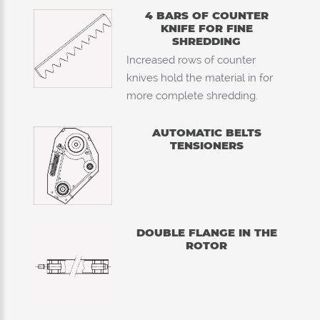
4 BARS OF COUNTER
KNIFE FOR FINE
SHREDDING
Increased rows of counter
knives hold the material in for
more complete shredding.
AUTOMATIC BELTS
TENSIONERS
DOUBLE FLANGE IN THE
ROTOR