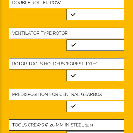
DOUBLE ROLLER ROW
Standard
VENTILATOR TYPE ROTOR
Standard
ROTOR TOOLS HOLDERS "FOREST TYPE"
Standard
PREDISPOSITION FOR CENTRAL GEARBOX
Standard
TOOLS CREWS Ø 20 MM IN STEEL 12.9