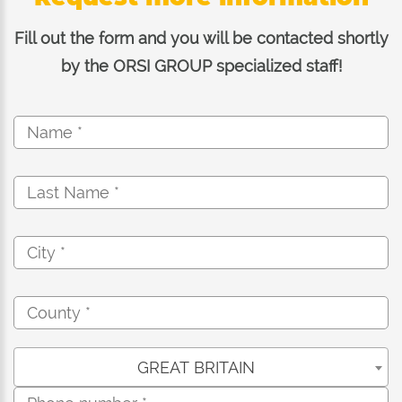
Fill out the form and you will be contacted shortly
by the ORSI GROUP specialized staff!
GREAT BRITAIN