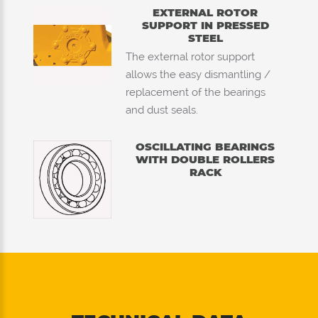
EXTERNAL ROTOR
SUPPORT IN PRESSED
STEEL
The external rotor support
allows the easy dismantling /
replacement of the bearings
and dust seals.
OSCILLATING BEARINGS
WITH DOUBLE ROLLERS
RACK