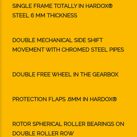
SINGLE FRAME TOTALLY IN HARDOX®
STEEL 6 MM THICKNESS
DOUBLE MECHANICAL SIDE SHIFT
MOVEMENT WITH CHROMED STEEL PIPES
DOUBLE FREE WHEEL IN THE GEARBOX
PROTECTION FLAPS .6MM IN HARDOX®
ROTOR SPHERICAL ROLLER BEARINGS ON
DOUBLE ROLLER ROW