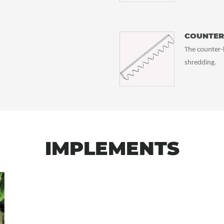
COUNTER
The counter-k
shredding.
IMPLEMENTS