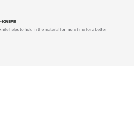
-KNIFE
nife helps to hold in the material for more time for a better