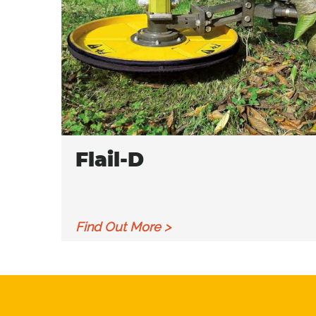
Flail-D
Find Out More >