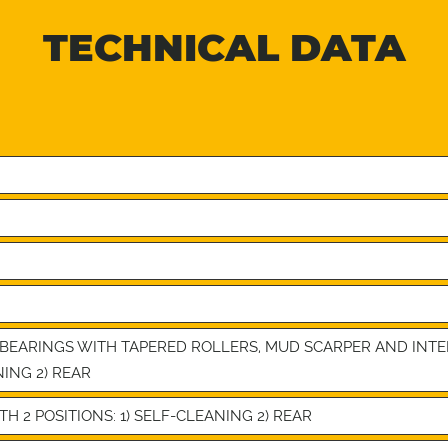
TECHNICAL DATA
4 BEARINGS WITH TAPERED ROLLERS, MUD SCARPER AND IN
NING 2) REAR
 2 POSITIONS: 1) SELF-CLEANING 2) REAR