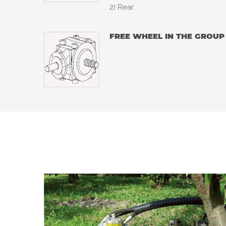
2) Rear
FREE WHEEL IN THE GROUP