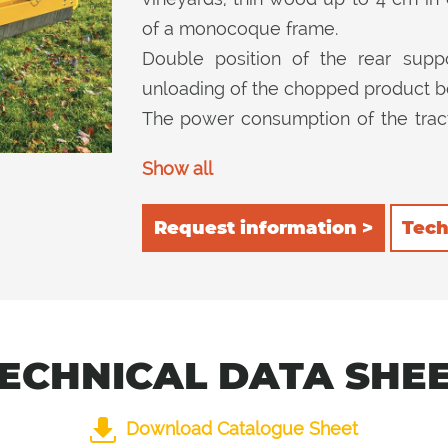
of a monocoque frame.
Double position of the rear suppor
unloading of the chopped product be
The power consumption of the trac
consequent reduction in consumpt
Show all
inside the cutting machine and then c
Request information >
Tech
ECHNICAL DATA SHE
Download Catalogue Sheet