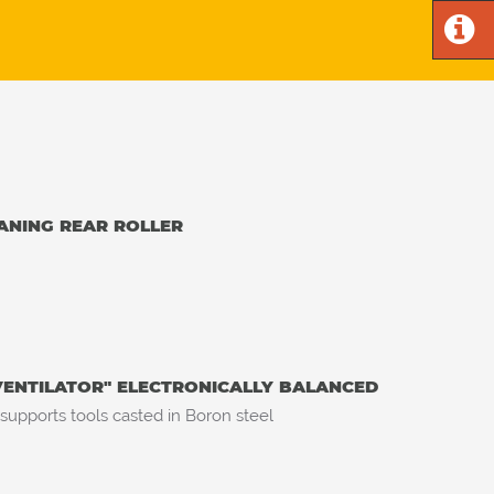
ANING REAR ROLLER
VENTILATOR" ELECTRONICALLY BALANCED
 supports tools casted in Boron steel