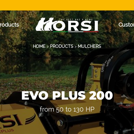
roducts
Custo
HOME
>
PRODUCTS
>
MULCHERS
EVO PLUS 200
from 50 to 130 HP