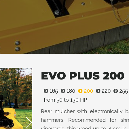
EVO PLUS 200
165
180
200
220
255
from 50 to 130 HP
Rear mulcher with electronically ba
hammers. Recommended for shred
vineyards, thin wood up to 4 cm in 