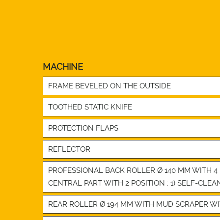
MACHINE
FRAME BEVELED ON THE OUTSIDE
TOOTHED STATIC KNIFE
PROTECTION FLAPS
REFLECTOR
PROFESSIONAL BACK ROLLER Ø 140 MM WITH 
CENTRAL PART WITH 2 POSITION : 1) SELF-CLEA
REAR ROLLER Ø 194 MM WITH MUD SCRAPER WITH