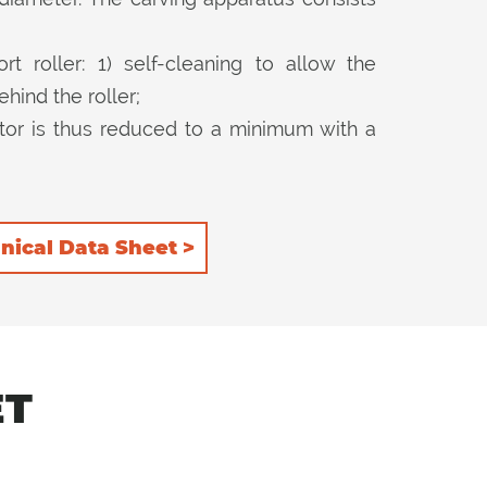
t roller: 1) self-cleaning to allow the
hind the roller;
tor is thus reduced to a minimum with a
ion. 2) rear, to keep the product more
hop it further.
nical Data Sheet >
ET