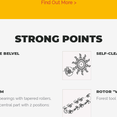
Find Out More >
STRONG POINTS
E BELVEL
SELF-CLE
MM
ROTOR "
earings with tapered rollers,
Forest tool
ntral part with 2 positions: