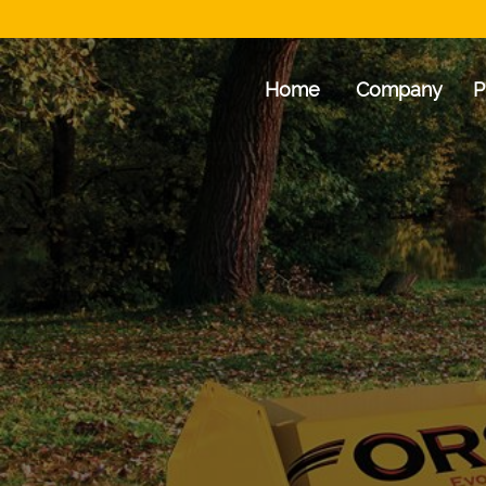
Home
Company
P