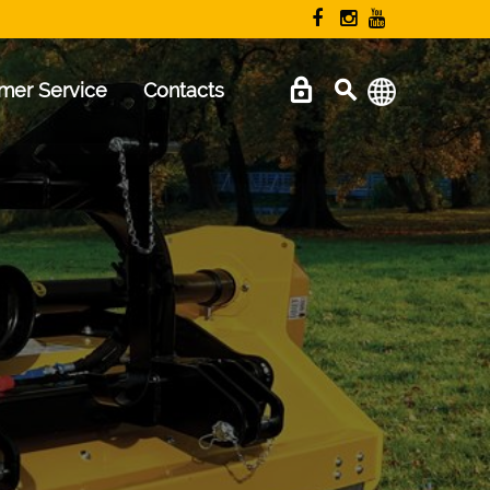
mer Service
Contacts