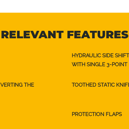
RELEVANT FEATURES
HYDRAULIC SIDE SHIF
WITH SINGLE 3-POINT
NVERTING THE
TOOTHED STATIC KNIF
PROTECTION FLAPS