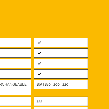
Standard
Standard
Standard
Standard
TERCHANGEABLE
165 | 180 | 200 | 220
255