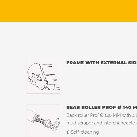
FRAME WITH EXTERNAL SID
REAR ROLLER PROF Ø 140 
Back roller Prof Ø 140 MM with 4 b
mud scraper and interchaneable ce
1) Self-cleaning