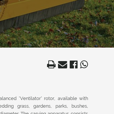
lanced "Ventilator" rotor, available with
ding grass, gardens, parks, bushes,
diameter. The carving apparatus consists