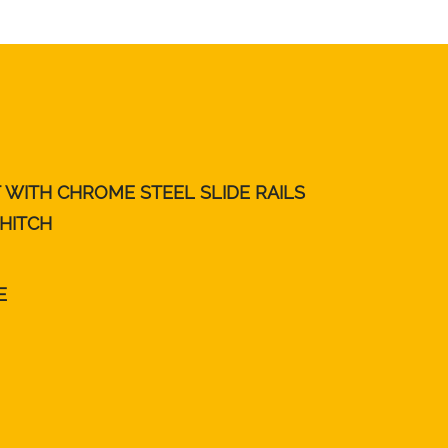
T WITH CHROME STEEL SLIDE RAILS
 HITCH
E