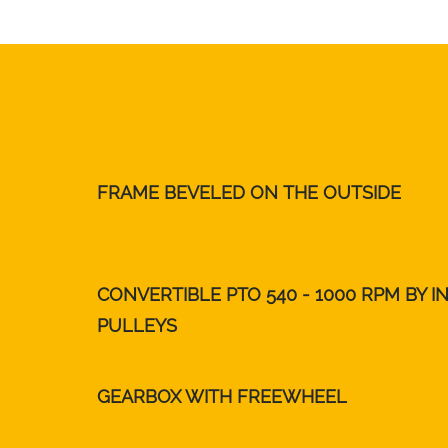
FRAME BEVELED ON THE OUTSIDE
CONVERTIBLE PTO 540 - 1000 RPM BY I
PULLEYS
GEARBOX WITH FREEWHEEL