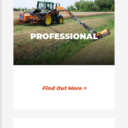
PROFESSIONAL
Find Out More >