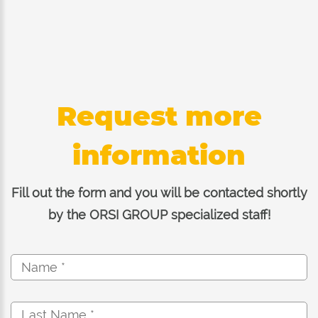
Request more
information
Fill out the form and you will be contacted shortly
by the ORSI GROUP specialized staff!