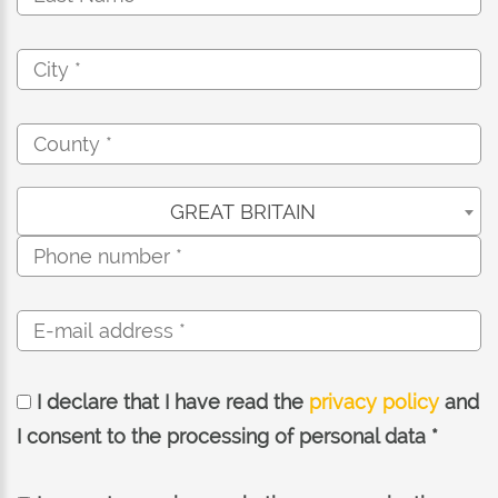
GREAT BRITAIN
I declare that I have read the
privacy policy
and
I consent to the processing of personal data *