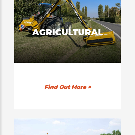
AGRICULTURAL
Find Out More >