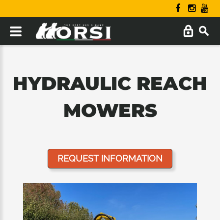
HYDRAULIC REACH
MOWERS
REQUEST INFORMATION