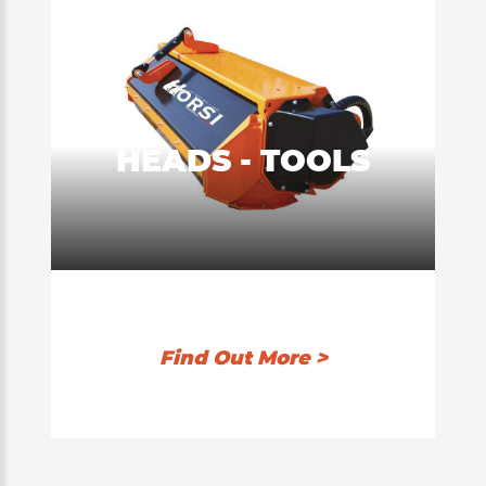
HEADS - TOOLS
Find Out More >