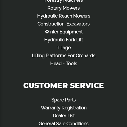
Forestry Mulchers
Rotary Mowers
Hydraulic Reach Mowers
Construction-Excavators
Winter Equipment
Hydraulic Fork Lift
Tillage
Lifting Platforms For Orchards
Head - Tools
CUSTOMER SERVICE
Spare Parts
Warranty Registration
Dealer List
General Sale Conditions