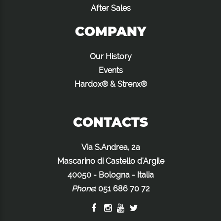
After Sales
COMPANY
Our History
Events
Hardox® & Strenx®
CONTACTS
Via S.Andrea, 2a
Mascarino di Castello d'Argile
40050 - Bologna - Italia
Phone
:
051 686 70 72