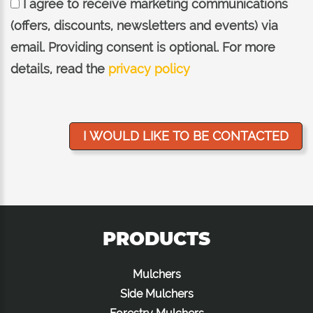
I agree to receive marketing communications
(offers, discounts, newsletters and events) via
email. Providing consent is optional. For more
details, read the
privacy policy
PRODUCTS
Mulchers
Side Mulchers