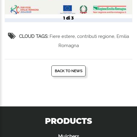
1 di 3
CLOUD TAGS:
Fiere estere, contributi regione, Emilia
Romagna
BACK TO NEWS
PRODUCTS
Mulchers