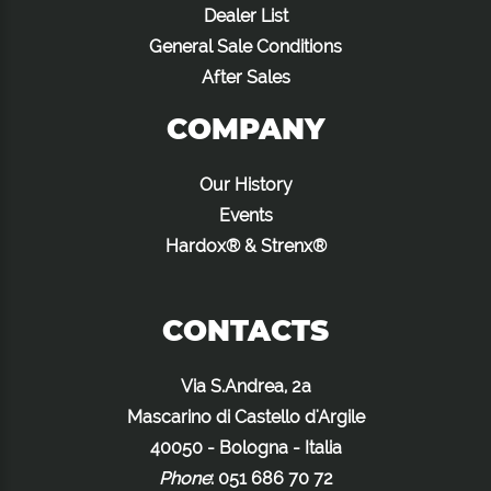
Dealer List
General Sale Conditions
After Sales
COMPANY
Our History
Events
Hardox® & Strenx®
CONTACTS
Via S.Andrea, 2a
Mascarino di Castello d'Argile
40050 - Bologna - Italia
Phone
:
051 686 70 72