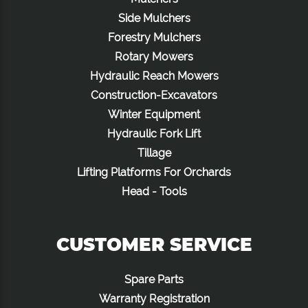
Side Mulchers
Forestry Mulchers
Rotary Mowers
Hydraulic Reach Mowers
Construction-Excavators
Winter Equipment
Hydraulic Fork Lift
Tillage
Lifting Platforms For Orchards
Head - Tools
CUSTOMER SERVICE
Spare Parts
Warranty Registration