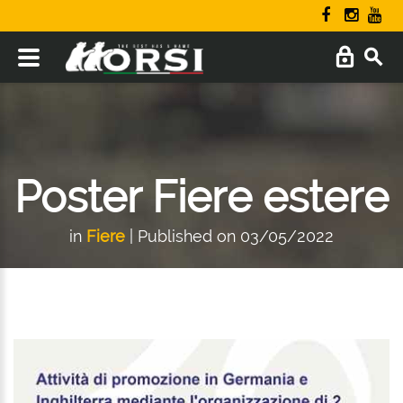
Poster Fiere estere
in
Fiere
| Published on 03/05/2022